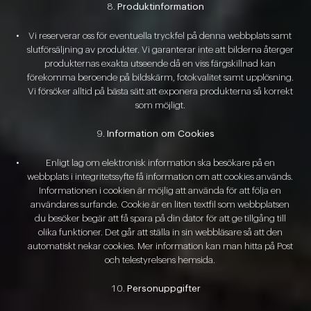
Produktinformation
Vi reserverar oss för eventuella tryckfel på denna webbplats samt
slutförsäljning av produkter. Vi garanterar inte att bilderna återger
produkternas exakta utseende då en viss färgskillnad kan
förekomma beroende på bildskärm, fotokvalitet samt upplösning.
Vi försöker alltid på bästa sätt att exponera produkterna så korrekt
som möjligt.
Information om Cookies
Enligt lag om elektronisk information ska besökare på en
webbplats i integritetssyfte få information om att cookies används.
Informationen i cookien är möjlig att använda för att följa en
användares surfande. Cookie är en liten textfil som webbplatsen
du besöker begär att få spara på din dator för att ge tillgång till
olika funktioner. Det går att ställa in sin webbläsare så att den
automatiskt nekar cookies. Mer information kan man hitta på Post
och telestyrelsens hemsida.
Personuppgifter