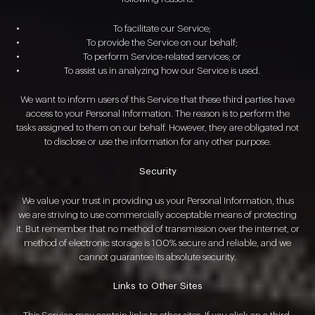
To facilitate our Service;
To provide the Service on our behalf;
To perform Service-related services; or
To assist us in analyzing how our Service is used.
We want to inform users of this Service that these third parties have
access to your Personal Information. The reason is to perform the
tasks assigned to them on our behalf. However, they are obligated not
to disclose or use the information for any other purpose.
Security
We value your trust in providing us your Personal Information, thus
we are striving to use commercially acceptable means of protecting
it. But remember that no method of transmission over the internet, or
method of electronic storage is 100% secure and reliable, and we
cannot guarantee its absolute security.
Links to Other Sites