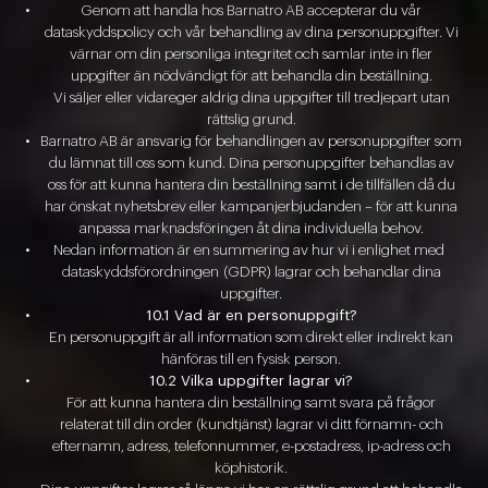
Genom att handla hos Barnatro AB accepterar du vår
dataskyddspolicy och vår behandling av dina personuppgifter. Vi
värnar om din personliga integritet och samlar inte in fler
uppgifter än nödvändigt för att behandla din beställning.
Vi säljer eller vidareger aldrig dina uppgifter till tredjepart utan
rättslig grund.
Barnatro AB är ansvarig för behandlingen av personuppgifter som
du lämnat till oss som kund. Dina personuppgifter behandlas av
oss för att kunna hantera din beställning samt i de tillfällen då du
har önskat nyhetsbrev eller kampanjerbjudanden – för att kunna
anpassa marknadsföringen åt dina individuella behov.
Nedan information är en summering av hur vi i enlighet med
dataskyddsförordningen
(GDPR) lagrar och behandlar dina
uppgifter.
10.1 Vad är en personuppgift?
En personuppgift är all information som direkt eller indirekt kan
hänföras till en fysisk person.
10.2 Vilka uppgifter lagrar vi?
För att kunna hantera din beställning samt svara på frågor
relaterat till din order (kundtjänst) lagrar vi ditt förnamn- och
efternamn, adress, telefonnummer, e-postadress, ip-adress och
köphistorik.