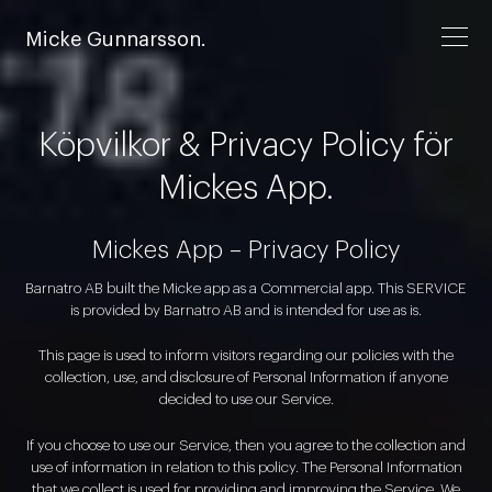
Micke Gunnarsson.
Köpvilkor & Privacy Policy för
Mickes App.
Mickes App – Privacy Policy
Barnatro AB built the Micke app as a Commercial app. This SERVICE
is provided by Barnatro AB and is intended for use as is.
This page is used to inform visitors regarding our policies with the
collection, use, and disclosure of Personal Information if anyone
decided to use our Service.
If you choose to use our Service, then you agree to the collection and
use of information in relation to this policy. The Personal Information
that we collect is used for providing and improving the Service. We