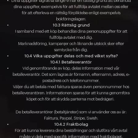
Dina uppgifter lagras så länge vi har en rättslig grund att behandla
dina uppgifter, exempelvis för att fullfölja avtalet mellan oss eller
för att efterleva en rättslig förpliktelse enligt exempelvis
bokföringslagen.
10.3 Rättslig grund
I samband med ett köp behandlas dina personuppgifter för att
fullfölja avtalet med dig.
Marknadsföring, kampanjer och liknande utskick sker efter
samtycke från dig.
10.4 Vilka uppgifter delas och med vilket syfte?
10.4.1 Betalleverantör
Vid genomförande av köp, delas information med vår
betalleverantör. Det som lagras är förnamn, efternamn, adress, e-
postadress och telefonnummer.
Väljer du att betala med faktura sparas även personnummer hos
betalleverantören. Informationen sparas för att kunna genomföra
köpet och för att skydda parterna mot bedrägeri.
De betalleverantörer (betaltjänster) som vi använder oss av är:
Faktura, Paypal, Stripe, Swish.
10.4.2 Fraktbolag
För att kunna leverera dina beställningar och slutföra vårt avtal
måste vi dela med specifik information med fraktbolaget.