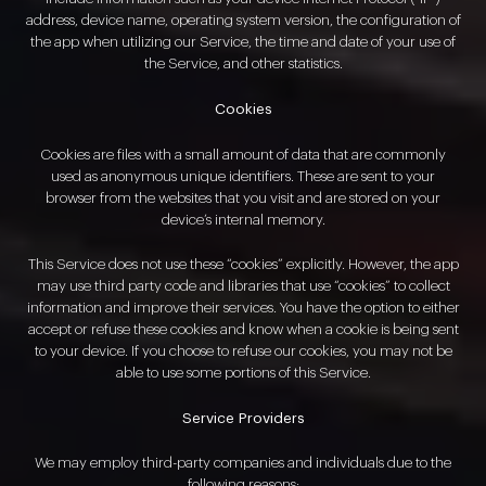
address, device name, operating system version, the configuration of
the app when utilizing our Service, the time and date of your use of
the Service, and other statistics.
Cookies
Cookies are files with a small amount of data that are commonly
used as anonymous unique identifiers. These are sent to your
browser from the websites that you visit and are stored on your
device’s internal memory.
This Service does not use these “cookies” explicitly. However, the app
may use third party code and libraries that use “cookies” to collect
information and improve their services. You have the option to either
accept or refuse these cookies and know when a cookie is being sent
to your device. If you choose to refuse our cookies, you may not be
able to use some portions of this Service.
Service Providers
We may employ third-party companies and individuals due to the
following reasons: