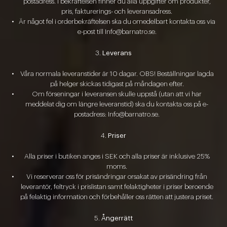
postadress. I bekräftelsen finner du alla uppgifter om produkter,
pris, fakturerings- och leveransadress.
Är något fel i orderbekräftelsen ska du omedelbart kontakta oss via
e-post till Info@barnatro.se.
Leverans
Våra normala leveranstider är 10 dagar. OBS! Beställningar lagda
på helger skickas tidigast på måndagen efter.
Om förseningar i leveransen skulle uppstå (utan att vi har
meddelat dig om längre leveranstid) ska du kontakta oss på e-
postadress: Info@barnatro.se.
Priser
Alla priser i butiken anges i SEK och alla priser är inklusive 25%
moms.
Vi reserverar oss för prisändringar orsakat av prisändring från
leverantör, feltryck i prislistan samt felaktigheter i priser beroende
på felaktig information och förbehåller oss rätten att justera priset.
Ångerrätt