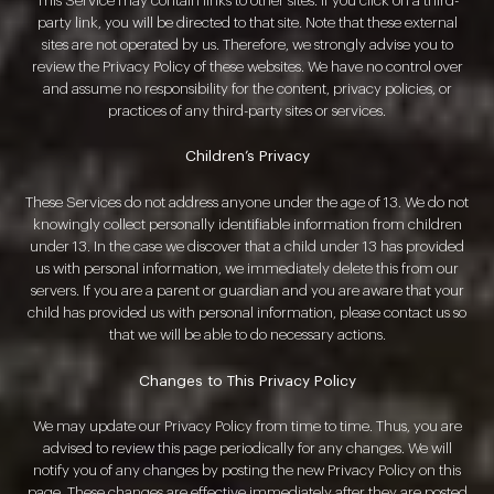
This Service may contain links to other sites. If you click on a third-
party link, you will be directed to that site. Note that these external
sites are not operated by us. Therefore, we strongly advise you to
review the Privacy Policy of these websites. We have no control over
and assume no responsibility for the content, privacy policies, or
practices of any third-party sites or services.
Children’s Privacy
These Services do not address anyone under the age of 13. We do not
knowingly collect personally identifiable information from children
under 13. In the case we discover that a child under 13 has provided
us with personal information, we immediately delete this from our
servers. If you are a parent or guardian and you are aware that your
child has provided us with personal information, please contact us so
that we will be able to do necessary actions.
Changes to This Privacy Policy
We may update our Privacy Policy from time to time. Thus, you are
advised to review this page periodically for any changes. We will
notify you of any changes by posting the new Privacy Policy on this
page. These changes are effective immediately after they are posted