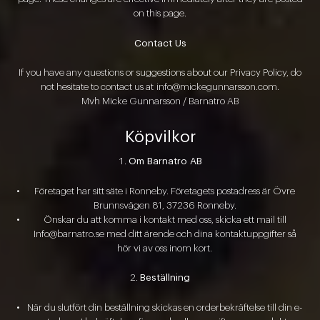
on this page.
Contact Us
If you have any questions or suggestions about our Privacy Policy, do
not hesitate to contact us at
info@mickegunnarsson.com
.
Mvh Micke Gunnarsson / Barnatro AB
Köpvilkor
Om Barnatro AB
Företaget har sitt säte i Ronneby. Företagets postadress är Övre
Brunnsvägen 81, 37236 Ronneby.
Önskar du att komma i kontakt med oss, skicka ett mail till
Info@barnatro.se med ditt ärende och dina kontaktuppgifter så
hör vi av oss inom kort.
Beställning
När du slutfört din beställning skickas en orderbekräftelse till din e-