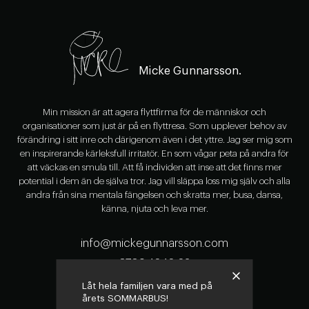
Micke Gunnarsson.
Min mission är att agera flyttfirma för de människor och
organisationer som just är på en flyttresa. Som upplever behov av
förändring i sitt inre och därigenom även i det yttre. Jag ser mig som
en inspirerande kärleksfull irritatör. En som vågar peta på andra för
att väckas en smula till. Att få individen att inse att det finns mer
potential i dem än de själva tror. Jag vill släppa loss mig själv och alla
andra från sina mentala fängelsen och skratta mer, busa, dansa,
känna, njuta och leva mer.
info@mickegunnarsson.com
0709-16 16 63
Låt hela familjen vara med på
årets SOMMARBUS!
Följ Micke på Instagram