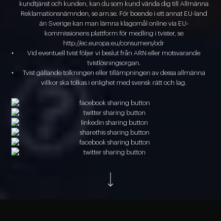
kundtjänst och kunden, kan du som kund vända dig till Allmänna
Reklamationsnämnden, se arn.se. För boende i ett annat EU-land
än Sverige kan man lämna klagomål online via EU-
kommissionens plattform för medling i tvister, se
http://ec.europa.eu/consumers/odr
Vid eventuell tvist följer vi beslut från ARN eller motsvarande
tvistlösningsorgan.
Tvist gällande tolkningen eller tillämpningen av dessa allmänna
villkor ska tolkas i enlighet med svensk rätt och lag.