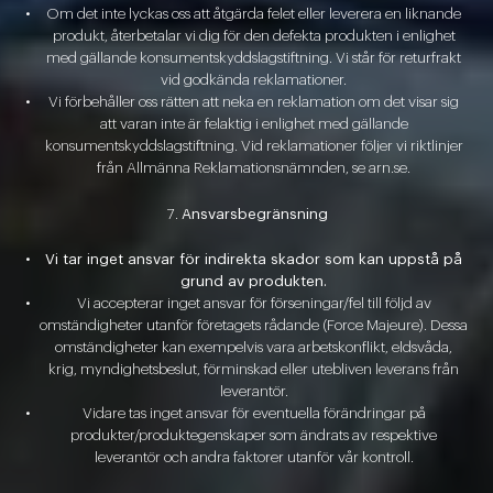
Om det inte lyckas oss att åtgärda felet eller leverera en liknande
produkt, återbetalar vi dig för den defekta produkten i enlighet
med gällande konsumentskyddslagstiftning. Vi står för returfrakt
vid godkända reklamationer.
Vi förbehåller oss rätten att neka en reklamation om det visar sig
att varan inte är felaktig i enlighet med gällande
konsumentskyddslagstiftning. Vid reklamationer följer vi riktlinjer
från Allmänna Reklamationsnämnden, se arn.se.
Ansvarsbegränsning
Vi tar inget ansvar för indirekta skador som kan uppstå på
grund av produkten.
Vi accepterar inget ansvar för förseningar/fel till följd av
omständigheter utanför företagets rådande (Force Majeure). Dessa
omständigheter kan exempelvis vara arbetskonflikt, eldsvåda,
krig, myndighetsbeslut, förminskad eller utebliven leverans från
leverantör.
Vidare tas inget ansvar för eventuella förändringar på
produkter/produktegenskaper som ändrats av respektive
leverantör och andra faktorer utanför vår kontroll.