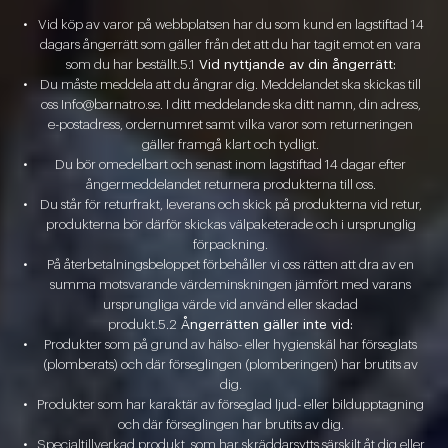
Vid köp av varor på webbplatsen har du som kund en lagstiftad 14
dagars ångerrätt som gäller från det att du har tagit emot en vara
som du har beställt.5.1
Vid nyttjande av din ångerrätt:
Du måste meddela att du ångrar dig. Meddelandet ska skickas till
oss Info@barnatro.se. I ditt meddelande ska ditt namn, din adress,
e-postadress, ordernumret samt vilka varor som returneringen
gäller framgå klart och tydligt.
Du bör omedelbart och senast inom lagstiftad 14 dagar efter
ångermeddelandet returnera produkterna till oss.
Du står för returfrakt, leverans och skick på produkterna vid retur,
produkterna bör därför skickas välpaketerade och i ursprunglig
förpackning.
På återbetalningsbeloppet förbehåller vi oss rätten att dra av en
summa motsvarande värdeminskningen jämfört med varans
ursprungliga värde vid använd eller skadad
produkt.5.2
Ångerrätten gäller inte vid:
Produkter som på grund av hälso- eller hygienskäl har förseglats
(plomberats) och där förseglingen (plomberingen) har brutits av
dig.
Produkter som har karaktär av förseglad ljud- eller bildupptagning
och där förseglingen har brutits av dig.
Specialtillverkad produkt, som har skräddarsytts särskilt åt dig eller