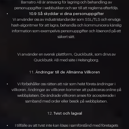
Barnatro AB är ansvarig för lagring och behandling av
personuppgifter i webbutiken och ser till att reglerna efterföljs.
10.9 Så skyddar vi dina personuppgifter
Vi använder oss av industristandarder som SSL/TLS och envägs
hash-algoritmer för att lagra, behandla och kommunicera känslig
information som exempelvis personuppgifter och lösenord på ett
säkert sätt.
Vi använder en svensk plattform, Quickbutik, som drivs av
Quickbutik AB med säte i Helsingborg.
Ändringar till de Allmänna Villkoren
Vi förbehåller oss rätten att när som helst företa ändringar i
villkoren. Ändringar av villkoren kommer att publiceras online på
webbplatsen. De ändrade villkoren anses för accepterade i
samband med order eller besök på webbplatsen.
Tvist och lagval
I tillfälle av att tvist inte kan lösas i samförstånd med företagets