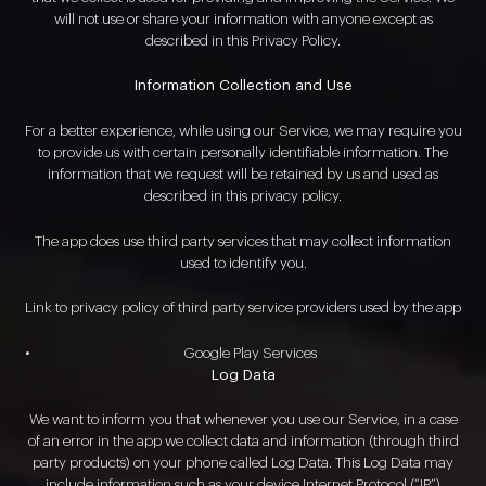
will not use or share your information with anyone except as
described in this Privacy Policy.
Information Collection and Use
For a better experience, while using our Service, we may require you
to provide us with certain personally identifiable information. The
information that we request will be retained by us and used as
described in this privacy policy.
The app does use third party services that may collect information
used to identify you.
Link to privacy policy of third party service providers used by the app
Google Play Services
Log Data
We want to inform you that whenever you use our Service, in a case
of an error in the app we collect data and information (through third
party products) on your phone called Log Data. This Log Data may
include information such as your device Internet Protocol (“IP”)