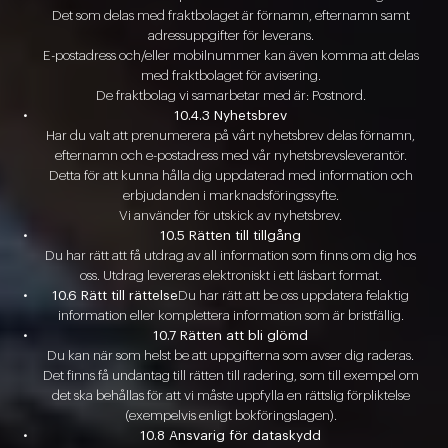
Det som delas med fraktbolaget är förnamn, efternamn samt
adressuppgifter för leverans.
E-postadress och/eller mobilnummer kan även komma att delas
med fraktbolaget för avisering.
De fraktbolag vi samarbetar med är: Postnord.
10.4.3 Nyhetsbrev
Har du valt att prenumerera på vårt nyhetsbrev delas förnamn,
efternamn och e-postadress med vår nyhetsbrevsleverantör.
Detta för att kunna hålla dig uppdaterad med information och
erbjudanden i marknadsföringssyfte.
Vi använder för utskick av nyhetsbrev.
10.5 Rätten till tillgång
Du har rätt att få utdrag av all information som finns om dig hos
oss. Utdrag levereras elektroniskt i ett läsbart format.
10.6 Rätt till rättelse
Du har rätt att be oss uppdatera felaktig
information eller komplettera information som är bristfällig.
10.7 Rätten att bli glömd
Du kan när som helst be att uppgifterna som avser dig raderas.
Det finns få undantag till rätten till radering, som till exempel om
det ska behållas för att vi måste uppfylla en rättslig förpliktelse
(exempelvis enligt bokföringslagen).
10.8 Ansvarig för dataskydd