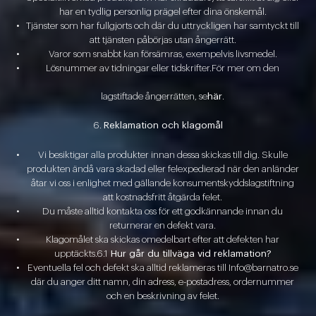
har en tydlig personlig prägel efter dina önskemål.
Tjänster som har fullgjorts och där du uttryckligen har samtyckt till
att tjänsten påbörjas utan ångerrätt.
Varor som snabbt kan försämras, exempelvis livsmedel.
Lösnummer av tidningar eller tidskrifter.För mer om den
lagstiftade ångerrätten, se
här
.
Reklamation och klagomål
Vi besiktigar alla produkter innan dessa skickas till dig. Skulle
produkten ändå vara skadad eller felexpedierad när den anländer
åtar vi oss i enlighet med gällande konsumentskyddslagstiftning
att kostnadsfritt åtgärda felet.
Du måste alltid kontakta oss för ett godkännande innan du
returnerar en defekt vara.
Klagomålet ska skickas omedelbart efter att defekten har
upptäckts.6.1
Hur går du tillväga vid reklamation?
Eventuella fel och defekt ska alltid reklameras till Info@barnatro.se
där du anger ditt namn, din adress, e-postadress, ordernummer
och en beskrivning av felet.